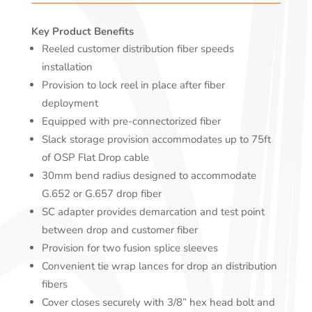
Key Product Benefits
Reeled customer distribution fiber speeds
installation
Provision to lock reel in place after fiber
deployment
Equipped with pre-connectorized fiber
Slack storage provision accommodates up to 75ft
of OSP Flat Drop cable
30mm bend radius designed to accommodate
G.652 or G.657 drop fiber
SC adapter provides demarcation and test point
between drop and customer fiber
Provision for two fusion splice sleeves
Convenient tie wrap lances for drop an distribution
fibers
Cover closes securely with 3/8” hex head bolt and