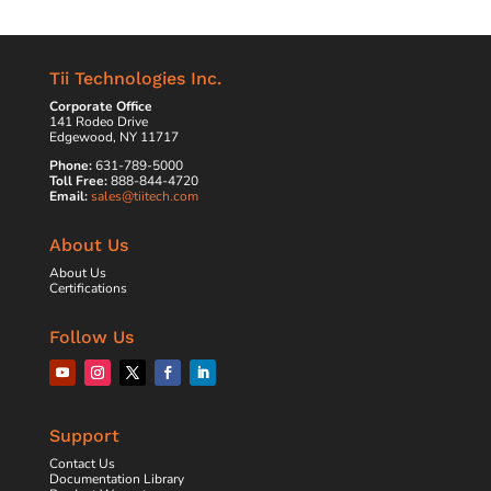
Tii Technologies Inc.
Corporate Office
141 Rodeo Drive
Edgewood, NY 11717
Phone:
631-789-5000
Toll Free:
888-844-4720
Email:
sales@tiitech.com
About Us
About Us
Certifications
Follow Us
Support
Contact Us
Documentation Library