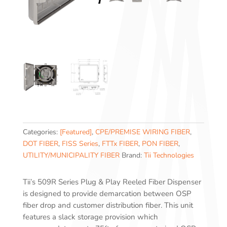
Categories:
[Featured]
,
CPE/PREMISE WIRING FIBER
,
DOT FIBER
,
FISS Series
,
FTTx FIBER
,
PON FIBER
,
UTILITY/MUNICIPALITY FIBER
Brand:
Tii Technologies
Tii’s 509R Series Plug & Play Reeled Fiber Dispenser
is designed to provide demarcation between OSP
fiber drop and customer distribution fiber. This unit
features a slack storage provision which