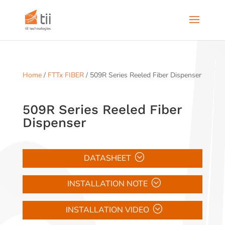
Home
/
FTTx FIBER
/ 509R Series Reeled Fiber Dispenser
509R Series Reeled Fiber
Dispenser
DATASHEET
INSTALLATION NOTE
INSTALLATION VIDEO