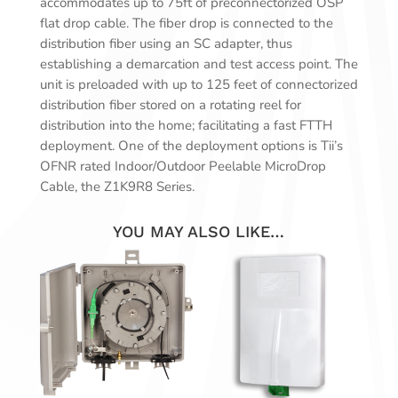
accommodates up to 75ft of preconnectorized OSP
flat drop cable. The fiber drop is connected to the
distribution fiber using an SC adapter, thus
establishing a demarcation and test access point. The
unit is preloaded with up to 125 feet of connectorized
distribution fiber stored on a rotating reel for
distribution into the home; facilitating a fast FTTH
deployment. One of the deployment options is Tii’s
OFNR rated Indoor/Outdoor Peelable MicroDrop
Cable, the Z1K9R8 Series.
YOU MAY ALSO LIKE…