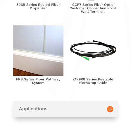
506R Series Reeled Fiber
CCP7 Series Fiber Optic
Dispenser
Customer Connection Point
Wall Terminal
FPS Series Fiber Pathway
Z1K9R8 Series Peelable
System
MicroDrop Cable
Applications