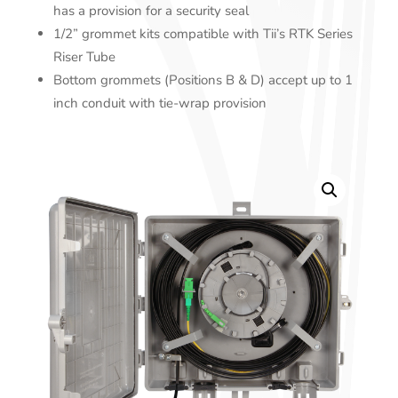
has a provision for a security seal
1/2” grommet kits compatible with Tii’s RTK Series
Riser Tube
Bottom grommets (Positions B & D) accept up to 1
inch conduit with tie-wrap provision