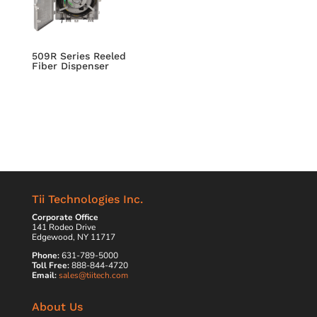
509R Series Reeled
Fiber Dispenser
Tii Technologies Inc.
Corporate Office
141 Rodeo Drive
Edgewood, NY 11717
Phone:
631-789-5000
Toll Free:
888-844-4720
Email:
sales@tiitech.com
About Us