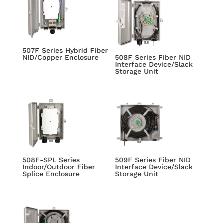
507F Series Hybrid Fiber
NID/Copper Enclosure
508F Series Fiber NID
Interface Device/Slack
Storage Unit
508F-SPL Series
509F Series Fiber NID
Indoor/Outdoor Fiber
Interface Device/Slack
Splice Enclosure
Storage Unit