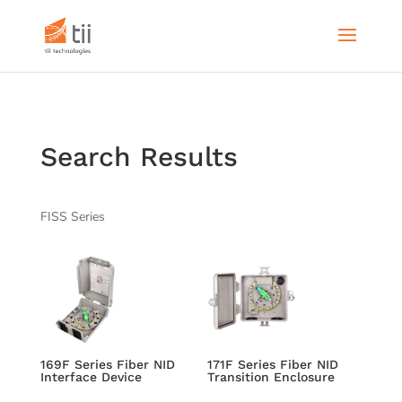
Search Results
FISS Series
169F Series Fiber NID
171F Series Fiber NID
Interface Device
Transition Enclosure