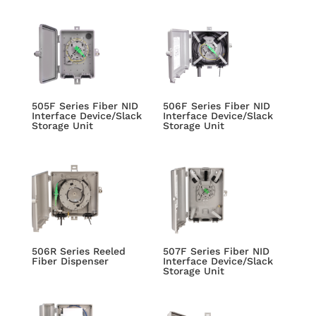
505F Series Fiber NID
506F Series Fiber NID
Interface Device/Slack
Interface Device/Slack
Storage Unit
Storage Unit
506R Series Reeled
507F Series Fiber NID
Fiber Dispenser
Interface Device/Slack
Storage Unit