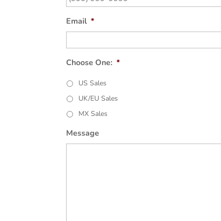
Email
*
Choose One:
*
US Sales
UK/EU Sales
MX Sales
Message