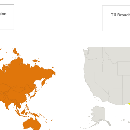
gion
Tii Broad
)