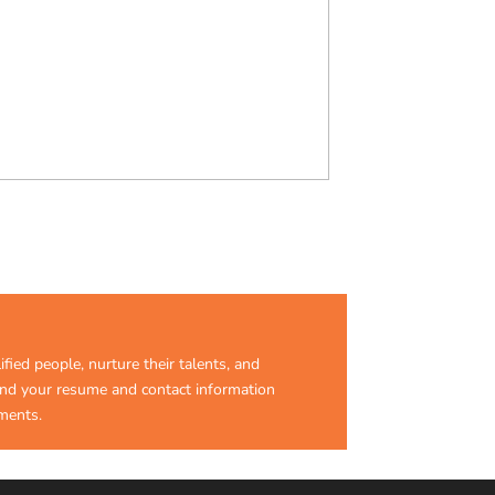
ified people, nurture their talents, and
send your resume and contact information
ments.