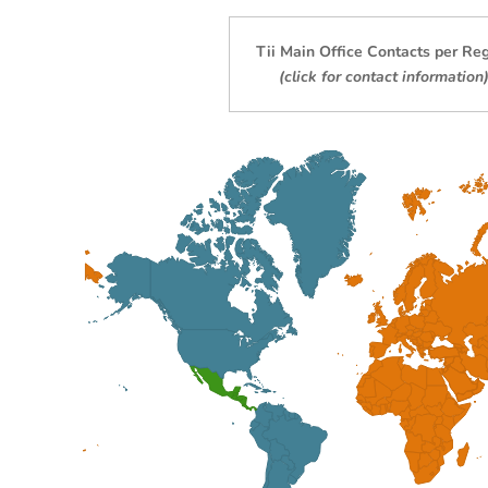
Tii M
ain Office Contacts per Re
(click for contact information