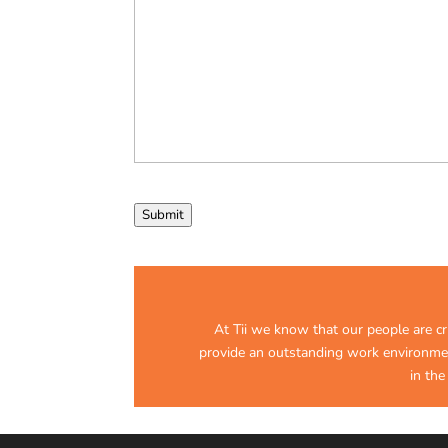
Submit
At Tii we know that our people are crit
provide an outstanding work environment
in the