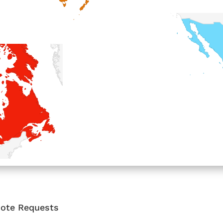
Quote Requests