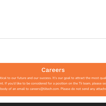
Careers
ical to our future and our success. It’s our goal to attract the most qual
. If you’d like to be considered for a position on the Tii team, please 
 body of an email to
careers@tiitech.com
.
Please do not send any attach