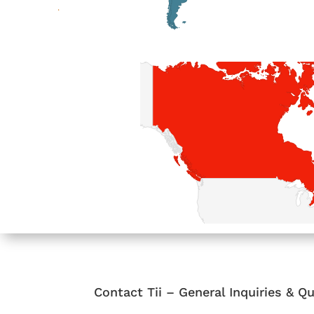
Contact Tii – General Inquiries & 