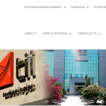
DOCUMENTATION LIBRARY
CATALOGS
TII DIST
ABOUT
APPLICATIONS
PRODUCTS