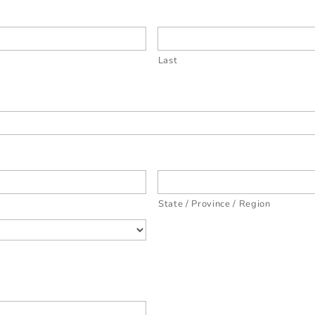
Last
State / Province / Region