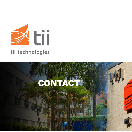
CONTACT