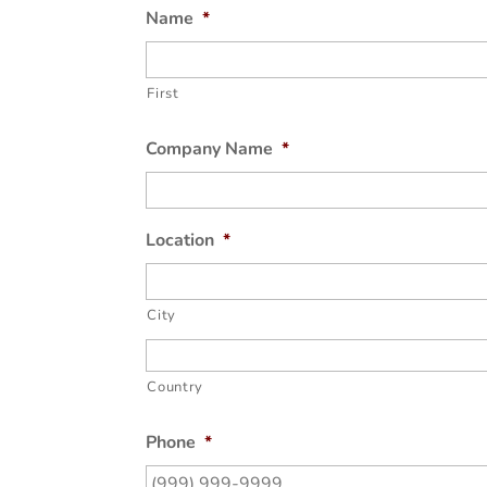
Name
*
First
Company Name
*
Location
*
City
Country
Phone
*