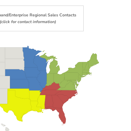
band/Enterprise
Regional Sales Contacts
(click for contact information)