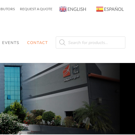
RIBUTORS
REQUEST A QUOTE
Products
search
EVENTS
CONTACT