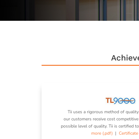
Achiev
Tii uses a rigorous method of quality
our customers receive cost competitive 
possible level of quality. Tii is certifie
more (.pdf)
|
Certificate