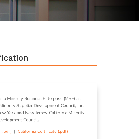
ication
as a Minority Business Enterprise (MBE) as
Minority Supplier Development Council, Inc.
ew York and New Jersey, California Minority
evelopment Councils.
 (.pdf)
|
California Certificate (.pdf)