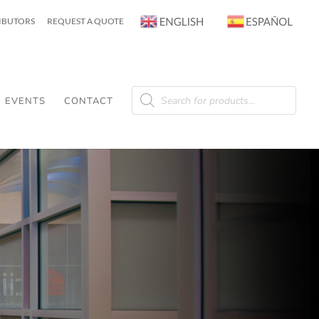
RIBUTORS
REQUEST A QUOTE
Products
search
EVENTS
CONTACT