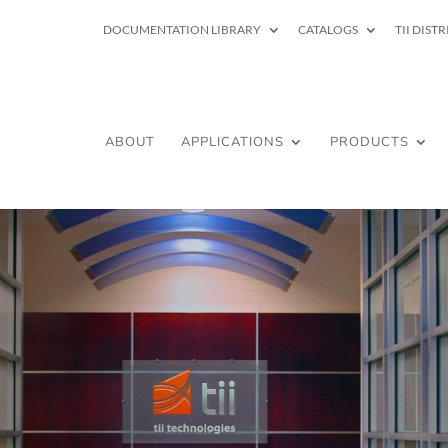
DOCUMENTATION LIBRARY
CATALOGS
TII DIST
ABOUT
APPLICATIONS
PRODUCTS