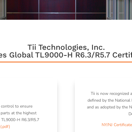
Tii Technologies, Inc.
es Global TL9000-H R6.3/R5.7 Certif
Tii is now recognized 
defined by the National 
 control to ensure
and as adopted by the N
parts at the highest
D
d to TL9000-H R6.3/R5.7
NY/NJ Certificate
 (.pdf)