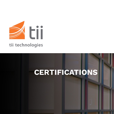
CERTIFICATIONS