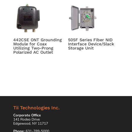
442CSE ONT Grounding
505F Series Fiber NID
Module for Coax
Interface Device/Slack
Utilizing Two-Prong
Storage Unit
Polarized AC Outlet
Tii Technologies Inc.
Corporate Office
141 Rodeo Drive
Edgewood, NY 11717
Phone:
631-789-5000