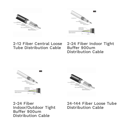
2-12 Fiber Central Loose
2-24 Fiber Indoor Tight
Tube Distribution Cable
Buffer 900um
Distribution Cable
2-24 Fiber
24-144 Fiber Loose Tube
Indoor/Outdoor Tight
Distribution Cable
Buffer 900um
Distribution Cable