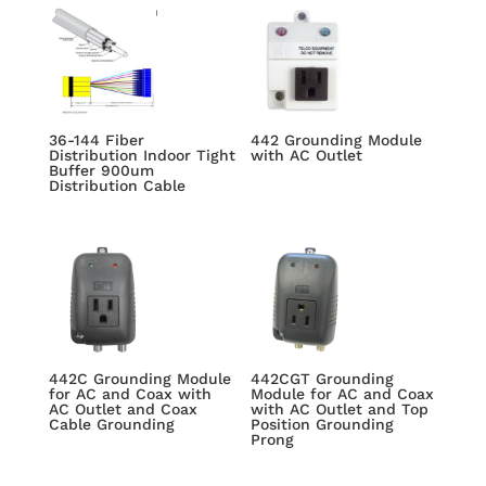
36-144 Fiber
442 Grounding Module
Distribution Indoor Tight
with AC Outlet
Buffer 900um
Distribution Cable
442C Grounding Module
442CGT Grounding
for AC and Coax with
Module for AC and Coax
AC Outlet and Coax
with AC Outlet and Top
Cable Grounding
Position Grounding
Prong