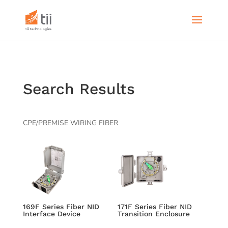
Search Results
CPE/PREMISE WIRING FIBER
169F Series Fiber NID
171F Series Fiber NID
Interface Device
Transition Enclosure