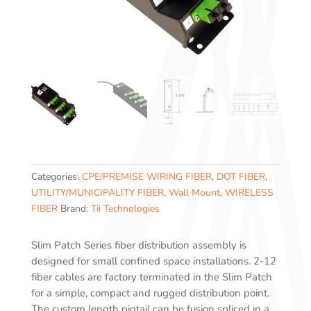
Categories:
CPE/PREMISE WIRING FIBER
,
DOT FIBER
,
UTILITY/MUNICIPALITY FIBER
,
Wall Mount
,
WIRELESS
FIBER
Brand:
Tii Technologies
Slim Patch Series fiber distribution assembly is
designed for small confined space installations. 2-12
fiber cables are factory terminated in the Slim Patch
for a simple, compact and rugged distribution point.
The custom length pigtail can be fusion spliced in a