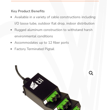
Key Product Benefits
Available in a variety of cable constructions including:
I/O loose tube, outdoor flat drop, indoor distribution
Rugged aluminum construction to withstand harsh
environmental conditions
Accommodates up to 12 fiber ports
Factory Terminated Pigtail