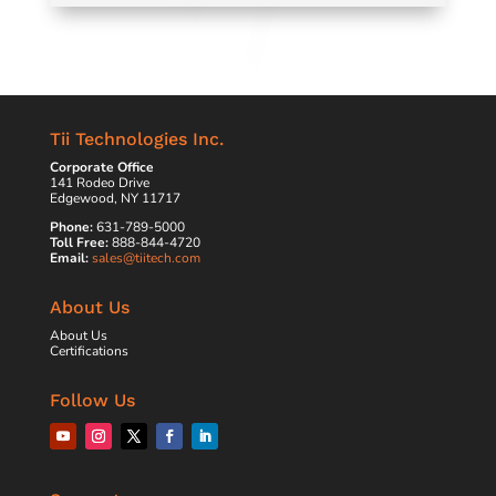
Tii Technologies Inc.
Corporate Office
141 Rodeo Drive
Edgewood, NY 11717
Phone:
631-789-5000
Toll Free:
888-844-4720
Email:
sales@tiitech.com
About Us
About Us
Certifications
Follow Us