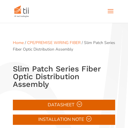
Home
/
CPE/PREMISE WIRING FIBER
/ Slim Patch Series
Fiber Optic Distribution Assembly
Slim Patch Series Fiber
Optic Distribution
Assembly
DATASHEET
INSTALLATION NOTE