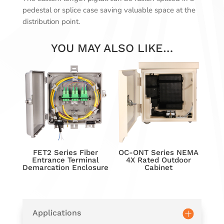
pedestal or splice case saving valuable space at the
distribution point.
YOU MAY ALSO LIKE…
FET2 Series Fiber
OC-ONT Series NEMA
Entrance Terminal
4X Rated Outdoor
Demarcation Enclosure
Cabinet
Applications