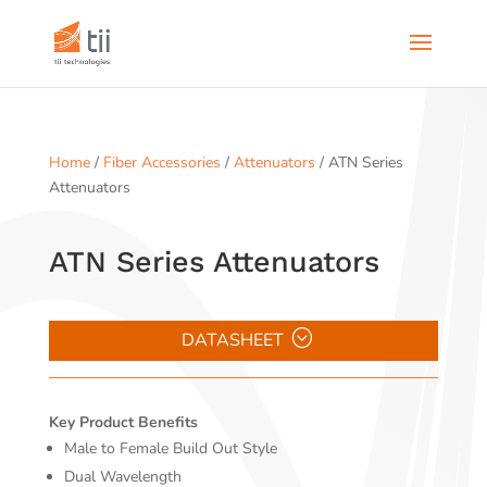
Home
/
Fiber Accessories
/
Attenuators
/ ATN Series
Attenuators
ATN Series Attenuators
DATASHEET
Key Product Benefits
Male to Female Build Out Style
Dual Wavelength