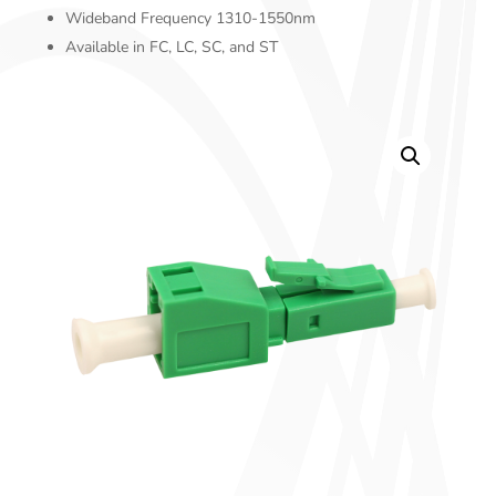
Wideband Frequency 1310-1550nm
Available in FC, LC, SC, and ST