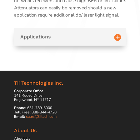
networks receivers and cause high BER or link failure.
Attenuators can easily be removed should a new
application require additional db/ laser light signal.
Applications
Tii Technologies Inc.
Corporate Office
141 Rodeo Drive
Edgewood, NY 11717
Phone:
631-789-5000
Toll Free:
888-844-4720
Email:
sales@tiitech.com
About Us
About Us