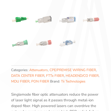
Categories:
Attenuators
,
CPE/PREMISE WIRING FIBER
,
DATA CENTER FIBER
,
FTTx FIBER
,
HEADEND/CO FIBER
,
MDU FIBER
,
PON FIBER
Brand:
Tii Technologies
Singlemode fiber optic attenuators reduce the power
of laser light signal as it passes through metal-ion
doped fiber. High powered lasers can overdrive the