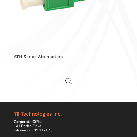
ATN Series Attenuators
Tii Technologies Inc.
Corporate Office
141 Rodeo Drive
Edgewood, NY 11717