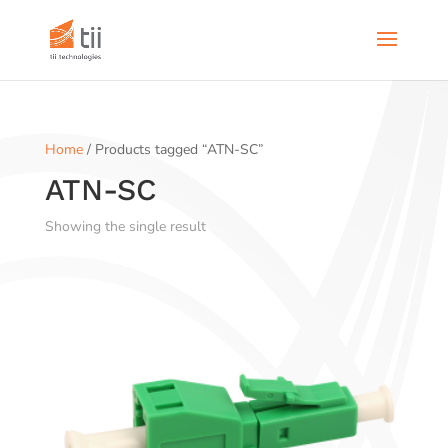
Home
/ Products tagged “ATN-SC”
ATN-SC
Showing the single result