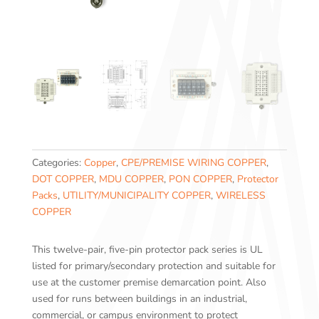
Categories:
Copper
,
CPE/PREMISE WIRING COPPER
,
DOT COPPER
,
MDU COPPER
,
PON COPPER
,
Protector
Packs
,
UTILITY/MUNICIPALITY COPPER
,
WIRELESS
COPPER
This twelve-pair, five-pin protector pack series is UL
listed for primary/secondary protection and suitable for
use at the customer premise demarcation point. Also
used for runs between buildings in an industrial,
commercial, or campus environment to protect