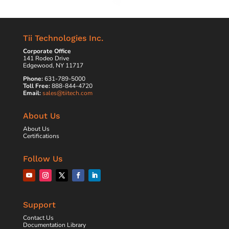
Tii Technologies Inc.
Corporate Office
141 Rodeo Drive
Edgewood, NY 11717
Phone:
631-789-5000
Toll Free:
888-844-4720
Email:
sales@tiitech.com
About Us
About Us
Certifications
Follow Us
Support
Contact Us
Documentation Library