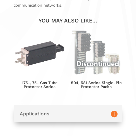
communication networks.
YOU MAY ALSO LIKE…
175-, 75- Gas Tube
504, 581 Series Single-Pin
Protector Series
Protector Packs
Applications