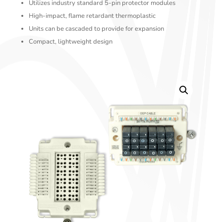
Utilizes industry standard 5-pin protector modules
High-impact, flame retardant thermoplastic
Units can be cascaded to provide for expansion
Compact, lightweight design