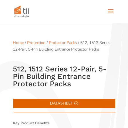
Home
/
Protection
/
Protector Packs
/ 512, 1512 Series
12-Pair, 5-Pin Building Entrance Protector Packs
512, 1512 Series 12-Pair, 5-
Pin Building Entrance
Protector Packs
DATASHEET
Key Product Benefits