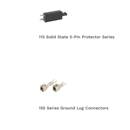
115 Solid State 5-Pin Protector Series
155 Series Ground Lug Connectors