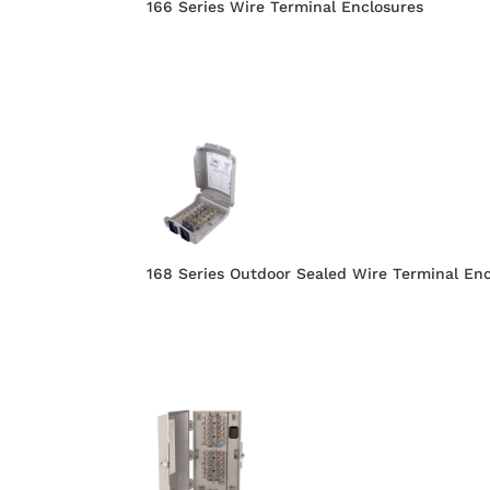
166 Series Wire Terminal Enclosures
168 Series Outdoor Sealed Wire Terminal En