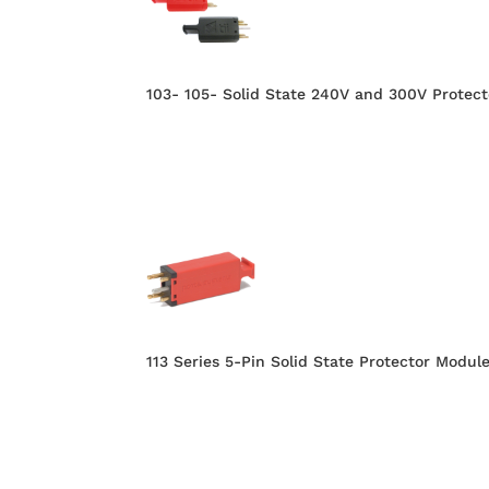
103- 105- Solid State 240V and 300V Protect
113 Series 5-Pin Solid State Protector Modul