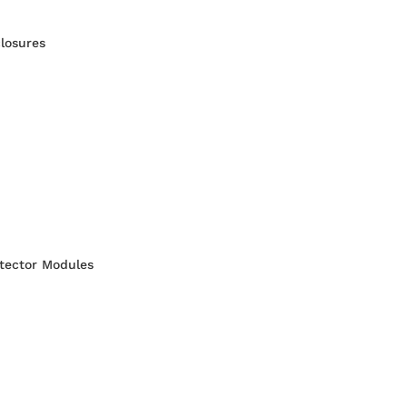
losures
otector Modules