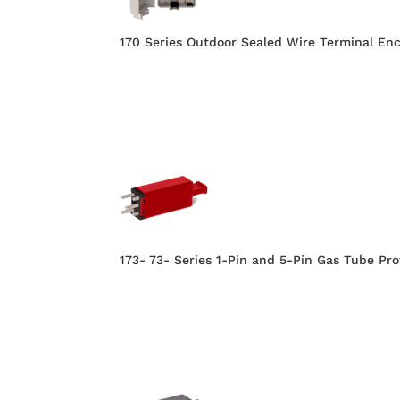
170 Series Outdoor Sealed Wire Terminal Enc
173- 73- Series 1-Pin and 5-Pin Gas Tube Pr