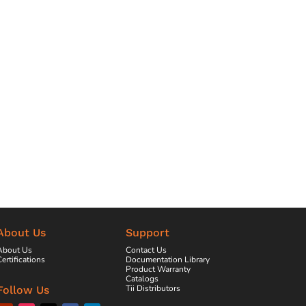
About Us
Support
About Us
Contact Us
ertifications
Documentation Library
Product Warranty
Catalogs
Tii Distributors
Follow Us