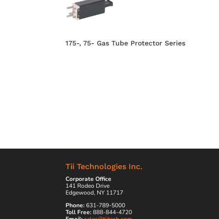
175-, 75- Gas Tube Protector Series
Tii Technologies Inc.
Corporate Office
141 Rodeo Drive
Edgewood, NY 11717
Phone:
631-789-5000
Toll Free:
888-844-4720
Email:
sales@tiitech.com