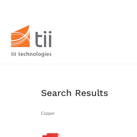
Search Results
Copper