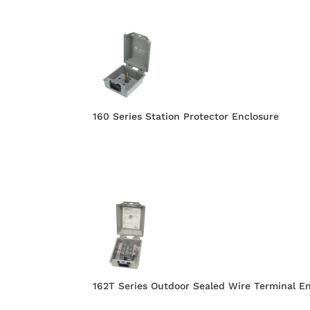
160 Series Station Protector Enclosure
162T Series Outdoor Sealed Wire Terminal E