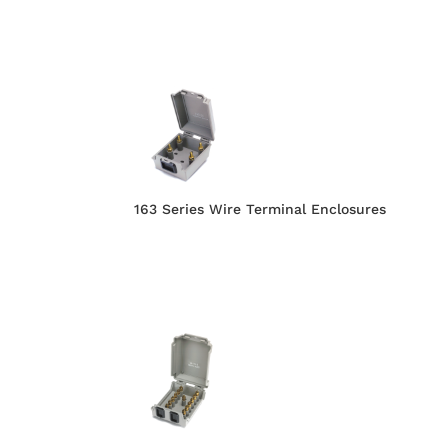
163 Series Wire Terminal Enclosures