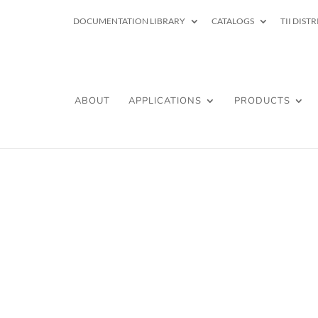
DOCUMENTATION LIBRARY
CATALOGS
TII DIST
ABOUT
APPLICATIONS
PRODUCTS