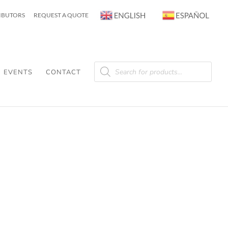
RIBUTORS
REQUEST A QUOTE
Products
search
EVENTS
CONTACT