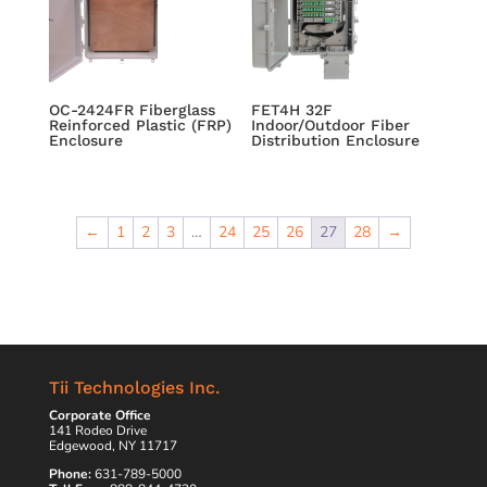
OC-2424FR Fiberglass
FET4H 32F
Reinforced Plastic (FRP)
Indoor/Outdoor Fiber
Enclosure
Distribution Enclosure
←
1
2
3
…
24
25
26
27
28
→
Tii Technologies Inc.
Corporate Office
141 Rodeo Drive
Edgewood, NY 11717
Phone:
631-789-5000