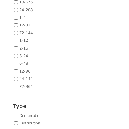
18-576
24-288
1-4
12-32
72-144
1-12
2-16
6-24
6-48
12-96
24-144
72-864
Type
Demarcation
Distribution