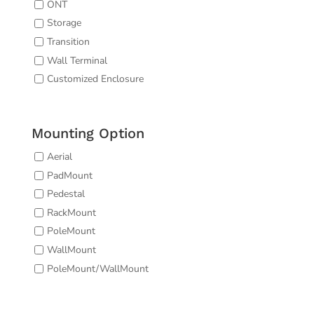
ONT
Storage
Transition
Wall Terminal
Customized Enclosure
Mounting Option
Aerial
PadMount
Pedestal
RackMount
PoleMount
WallMount
PoleMount/WallMount