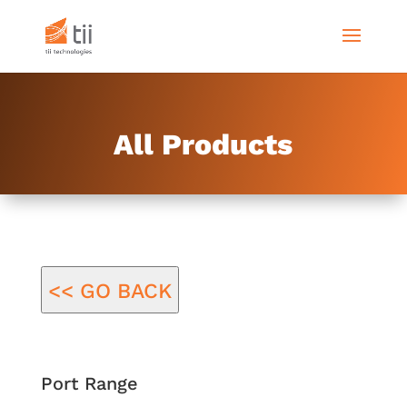
All Products
<< GO BACK
Port Range