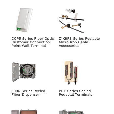
CCP5 Series Fiber Optic
Z1K9R8 Series Peelable
Customer Connection
MicroDrop Cable
Point Wall Terminal
Accessories
509R Series Reeled
PDT Series Sealed
Fiber Dispenser
Pedestal Terminals