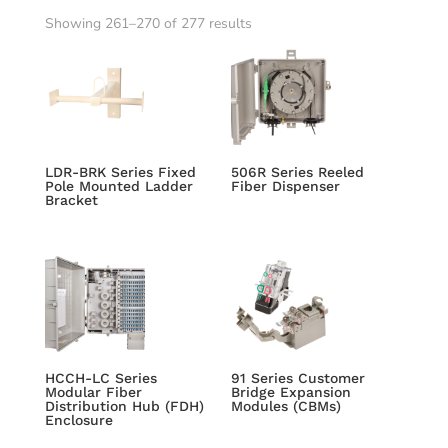
Showing 261–270 of 277 results
LDR-BRK Series Fixed
506R Series Reeled
Pole Mounted Ladder
Fiber Dispenser
Bracket
HCCH-LC Series
91 Series Customer
Modular Fiber
Bridge Expansion
Distribution Hub (FDH)
Modules (CBMs)
Enclosure