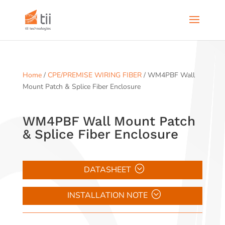
Home
/
CPE/PREMISE WIRING FIBER
/ WM4PBF Wall
Mount Patch & Splice Fiber Enclosure
WM4PBF Wall Mount Patch
& Splice Fiber Enclosure
DATASHEET
INSTALLATION NOTE