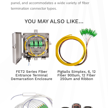
panel, and accommodates a wide variety of fiber
termination connector types.
YOU MAY ALSO LIKE…
FET2 Series Fiber
Pigtails Simplex, 6, 12
Entrance Terminal
Fiber 900um, 12 Fiber
Demarcation Enclosure
250um and Ribbon