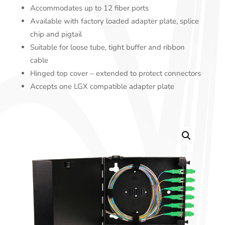
Accommodates up to 12 fiber ports
Available with factory loaded adapter plate, splice
chip and pigtail
Suitable for loose tube, tight buffer and ribbon
cable
Hinged top cover – extended to protect connectors
Accepts one LGX compatible adapter plate