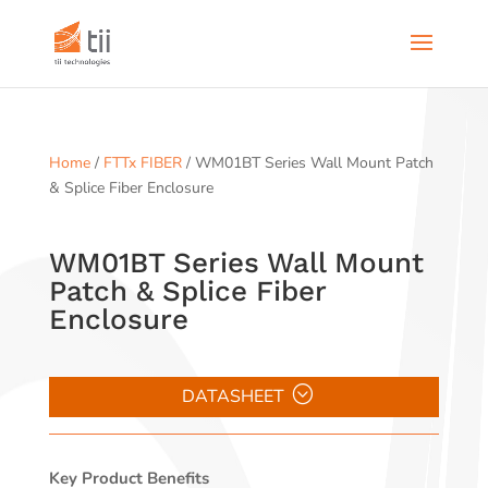
Home
/
FTTx FIBER
/ WM01BT Series Wall Mount Patch
& Splice Fiber Enclosure
WM01BT Series Wall Mount
Patch & Splice Fiber
Enclosure
DATASHEET
Key Product Benefits