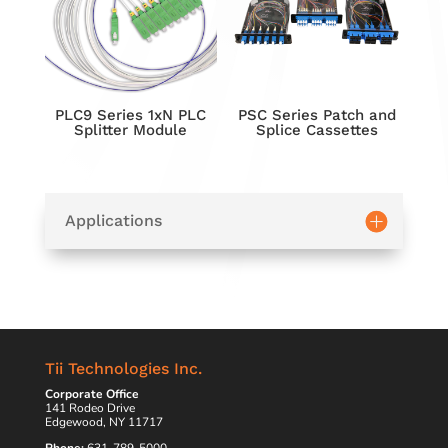
PLC9 Series 1xN PLC
PSC Series Patch and
Splitter Module
Splice Cassettes
Applications
Tii Technologies Inc.
Corporate Office
141 Rodeo Drive
Edgewood, NY 11717
Phone:
631-789-5000