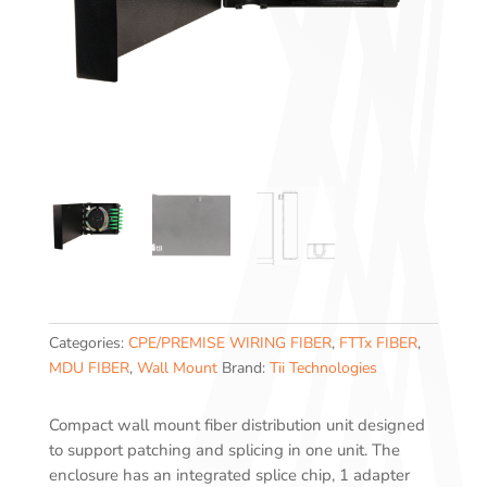
Categories:
CPE/PREMISE WIRING FIBER
,
FTTx FIBER
,
MDU FIBER
,
Wall Mount
Brand:
Tii Technologies
Compact wall mount fiber distribution unit designed
to support patching and splicing in one unit. The
enclosure has an integrated splice chip, 1 adapter