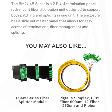
The RM2U4B Series is a 2 RU, 4 termination panel
rack mount fiber distribution unit designed to support
both patching and splicing in one unit. The enclosure
has a slide out master panel that allows for easy
access of terminations, fiber management and
splicing.
YOU MAY ALSO LIKE…
FSMx Series Fiber
Pigtails Simplex, 6, 12
Splitter Module
Fiber 900um, 12 Fiber
250um and Ribbon