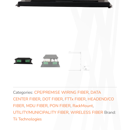
Categories:
CPE/PREMISE WIRING FIBER
,
DATA
CENTER FIBER
,
DOT FIBER
,
FTTx FIBER
,
HEADEND/CO
FIBER
,
MDU FIBER
,
PON FIBER
,
RackMount
,
UTILITY/MUNICIPALITY FIBER
,
WIRELESS FIBER
Brand:
Tii Technologies