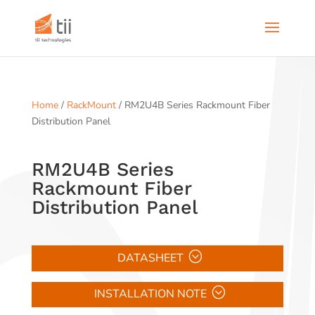
Home
/
RackMount
/ RM2U4B Series Rackmount Fiber
Distribution Panel
RM2U4B Series
Rackmount Fiber
Distribution Panel
DATASHEET
INSTALLATION NOTE