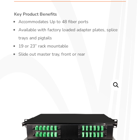
Key Product Benefits
Accommodates Up to 48 fiber ports
Available with factory loaded adapter plates, splice
trays and pigtails
19 or 23” rack mountable
Slide out master tray, front or rear