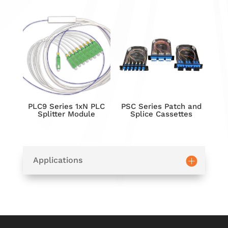
PLC9 Series 1xN PLC
PSC Series Patch and
Splitter Module
Splice Cassettes
Applications