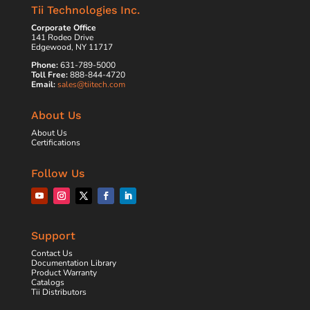
Tii Technologies Inc.
Corporate Office
141 Rodeo Drive
Edgewood, NY 11717
Phone:
631-789-5000
Toll Free:
888-844-4720
Email:
sales@tiitech.com
About Us
About Us
Certifications
Follow Us
Support
Contact Us
Documentation Library
Product Warranty
Catalogs
Tii Distributors