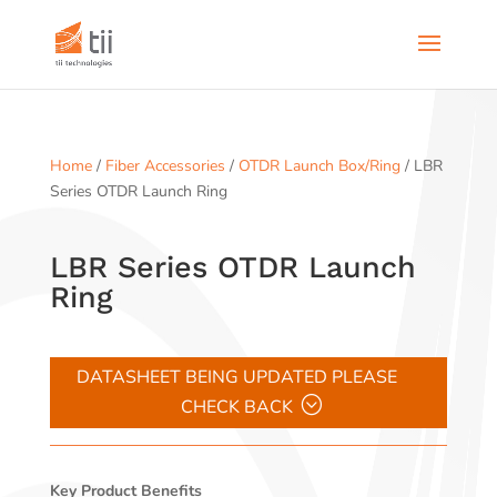
Home
/
Fiber Accessories
/
OTDR Launch Box/Ring
/ LBR
Series OTDR Launch Ring
LBR Series OTDR Launch
Ring
DATASHEET BEING UPDATED PLEASE
CHECK BACK
Key Product Benefits