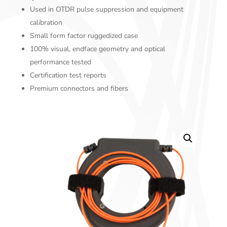
Used in OTDR pulse suppression and equipment
calibration
Small form factor ruggedized case
100% visual, endface geometry and optical
performance tested
Certification test reports
Premium connectors and fibers