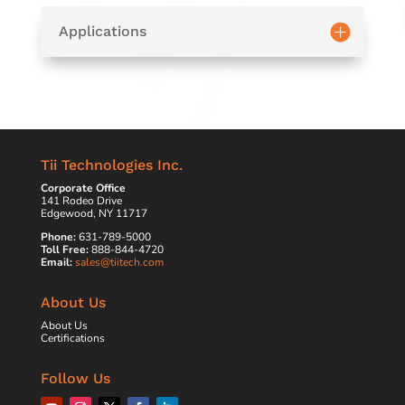
Applications
Tii Technologies Inc.
Corporate Office
141 Rodeo Drive
Edgewood, NY 11717
Phone:
631-789-5000
Toll Free:
888-844-4720
Email:
sales@tiitech.com
About Us
About Us
Certifications
Follow Us