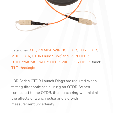
Categories:
CPE/PREMISE WIRING FIBER
,
FTTx FIBER
,
MDU FIBER
,
OTDR Launch Box/Ring
,
PON FIBER
,
UTILITY/MUNICIPALITY FIBER
,
WIRELESS FIBER
Brand:
Tii Technologies
LBR Series OTDR Launch Rings are required when
testing fiber optic cable using an OTDR. When
connected to the OTDR, the launch ring will minimize
the effects of launch pulse and aid with
measurement uncertainty