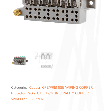
Categories:
Copper
,
CPE/PREMISE WIRING COPPER
,
Protector Packs
,
UTILITY/MUNICIPALITY COPPER
,
WIRELESS COPPER