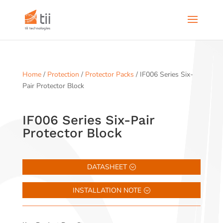
Home
/
Protection
/
Protector Packs
/ IF006 Series Six-
Pair Protector Block
IF006 Series Six-Pair
Protector Block
DATASHEET
INSTALLATION NOTE