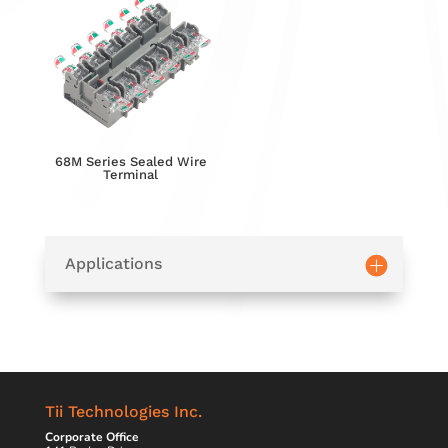
68M Series Sealed Wire
Terminal
Applications
Tii Technologies Inc.
Corporate Office