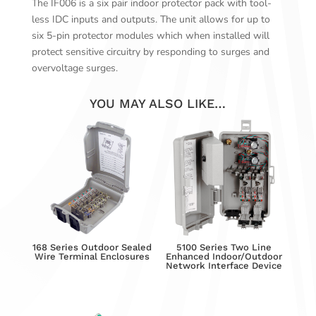
The IF006 is a six pair indoor protector pack with tool-
less IDC inputs and outputs. The unit allows for up to
six 5-pin protector modules which when installed will
protect sensitive circuitry by responding to surges and
overvoltage surges.
YOU MAY ALSO LIKE…
168 Series Outdoor Sealed
5100 Series Two Line
Wire Terminal Enclosures
Enhanced Indoor/Outdoor
Network Interface Device