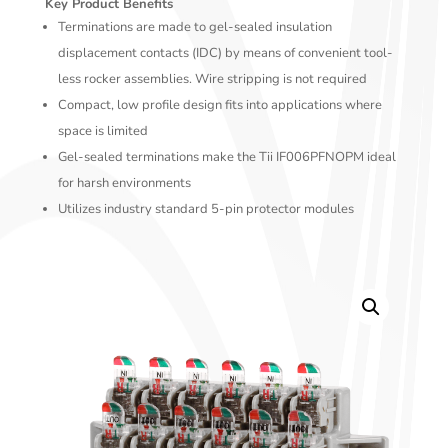
Key Product Benefits
Terminations are made to gel-sealed insulation
displacement contacts (IDC) by means of convenient tool-
less rocker assemblies. Wire stripping is not required
Compact, low profile design fits into applications where
space is limited
Gel-sealed terminations make the Tii IF006PFNOPM ideal
for harsh environments
Utilizes industry standard 5-pin protector modules