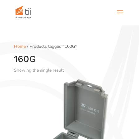
Home
/ Products tagged “160G”
160G
Showing the single result