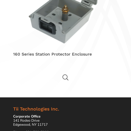
160 Series Station Protector Enclosure
Tii Technologies Inc.
Corporate Office
141 Rodeo Drive
Edgewood, NY 11717