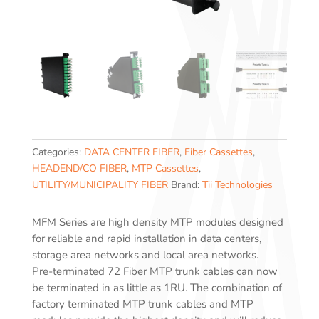
Categories:
DATA CENTER FIBER
,
Fiber Cassettes
,
HEADEND/CO FIBER
,
MTP Cassettes
,
UTILITY/MUNICIPALITY FIBER
Brand:
Tii Technologies
MFM Series are high density MTP modules designed
for reliable and rapid installation in data centers,
storage area networks and local area networks.
Pre-terminated 72 Fiber MTP trunk cables can now
be terminated in as little as 1RU. The combination of
factory terminated MTP trunk cables and MTP