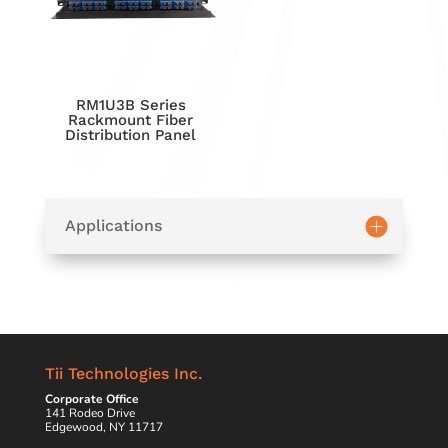
RM1U3B Series
Rackmount Fiber
Distribution Panel
Applications
Tii Technologies Inc.
Corporate Office
141 Rodeo Drive
Edgewood, NY 11717