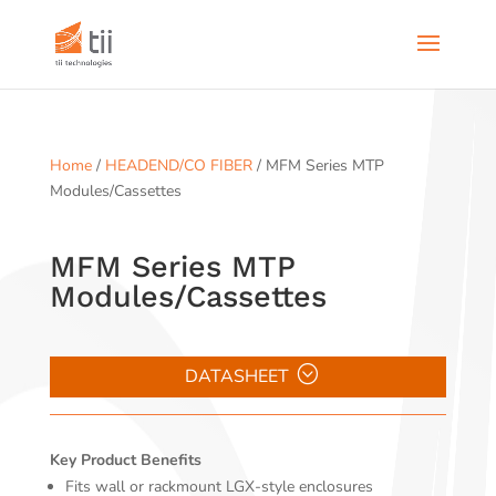
Home
/
HEADEND/CO FIBER
/ MFM Series MTP
Modules/Cassettes
MFM Series MTP
Modules/Cassettes
DATASHEET
Key Product Benefits
Fits wall or rackmount LGX-style enclosures