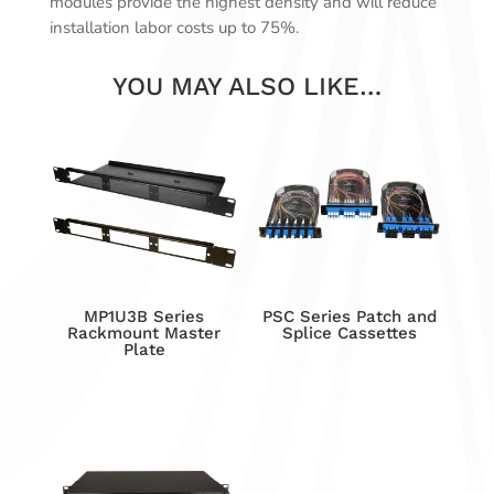
modules provide the highest density and will reduce
installation labor costs up to 75%.
YOU MAY ALSO LIKE…
MP1U3B Series
PSC Series Patch and
Rackmount Master
Splice Cassettes
Plate