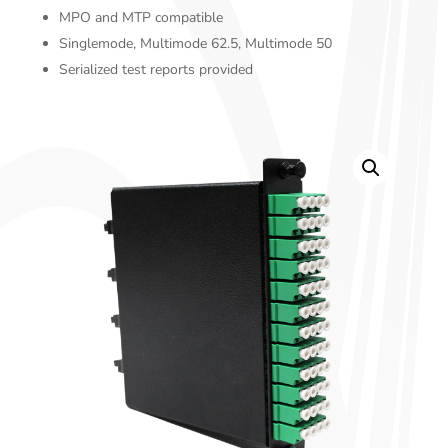
MPO and MTP compatible
Singlemode, Multimode 62.5, Multimode 50
Serialized test reports provided