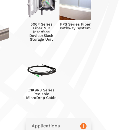
506F Series
FPS Series Fiber
Fiber NID
Pathway System
Interface
Device/Slack
Storage Unit
Z1K9R8 Series
Peelable
MicroDrop Cable
Applications