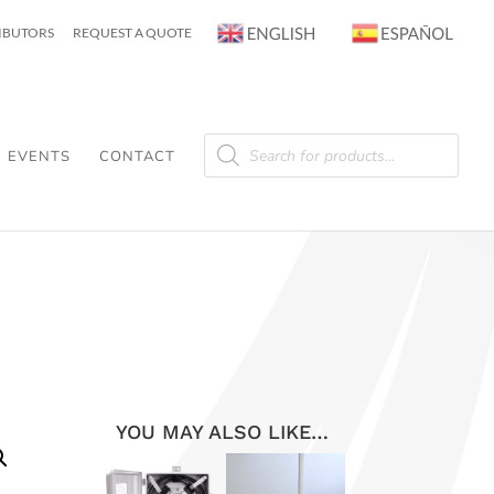
RIBUTORS
REQUEST A QUOTE
Products
search
EVENTS
CONTACT
YOU MAY ALSO LIKE…