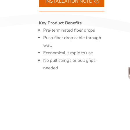
INSTALLATION NOTE
Key Product Benefits
Pre-terminated fiber drops
Push fiber drop cable through
wall
Economical, simple to use
No pull strings or pull grips
needed