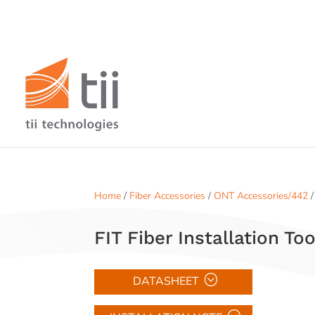
Home
/
Fiber Accessories
/
ONT Accessories/442
/
FIT Fiber Installation Too
DATASHEET