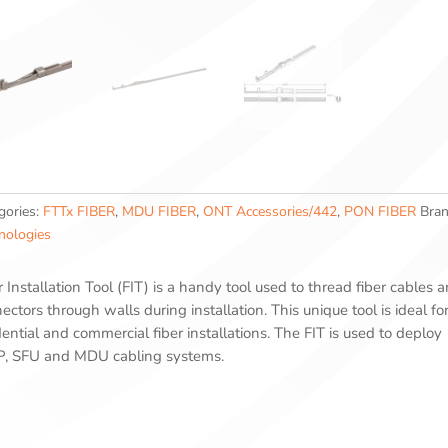
gories:
FTTx FIBER
,
MDU FIBER
,
ONT Accessories/442
,
PON FIBER
Bra
nologies
r Installation Tool (FIT) is a handy tool used to thread fiber cables 
ectors through walls during installation. This unique tool is ideal fo
dential and commercial fiber installations. The FIT is used to deploy
, SFU and MDU cabling systems.