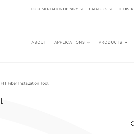
DOCUMENTATION LIBRARY
CATALOGS
TII DIST
ABOUT
APPLICATIONS
PRODUCTS
 FIT Fiber Installation Tool
l