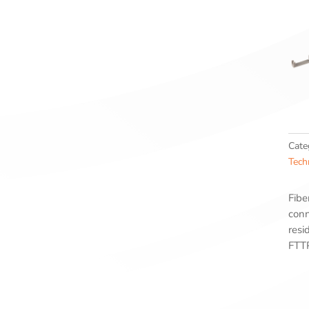
Cate
Tech
Fibe
conn
resi
FTTP