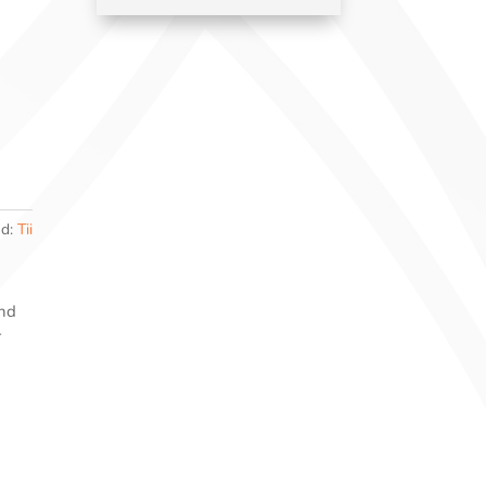
nd:
Tii
and
r