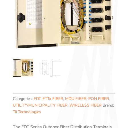
Categories:
FDT
,
FTTx FIBER
,
MDU FIBER
,
PON FIBER
,
UTILITY/MUNICIPALITY FIBER
,
WIRELESS FIBER
Brand:
Tii Technologies
The FDT Series Outdoor Fiber Distribution Terminals