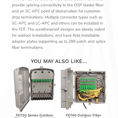
provide splicing connectivity to the OSP feeder fiber
and an SC-APC point of demarcation for customer
drop terminations. Multiple connector types such as
SC-APC and LC-APC and others can be installed in
the FDT. The weatherproof designs are ideally suited
for outdoor installations, and have field installable
adapter plates supporting up to 288 patch and splice
fiber terminations.
YOU MAY ALSO LIKE…
FET3G Series Outdoor
FET4G Outdoor Fiber