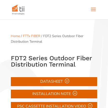
Home
/
FTTx FIBER
/ FDT2 Series Outdoor Fiber
Distribution Terminal
FDT2 Series Outdoor Fiber
Distribution Terminal
DATASHEET
INSTALLATION NOTE
PSC CASSETTE INSTALLATION VIDEO