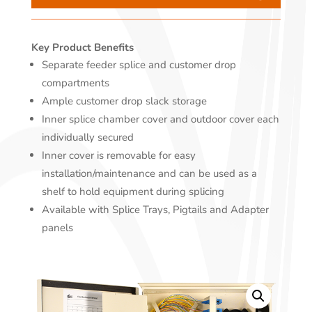
Key Product Benefits
Separate feeder splice and customer drop
compartments
Ample customer drop slack storage
Inner splice chamber cover and outdoor cover each
individually secured
Inner cover is removable for easy
installation/maintenance and can be used as a
shelf to hold equipment during splicing
Available with Splice Trays, Pigtails and Adapter
panels