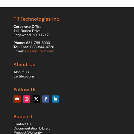
Tii Technologies Inc.
Corporate Office
141 Rodeo Drive
Edgewood, NY 11717
Phone:
631-789-5000
Toll Free:
888-844-4720
Email:
sales@tiitech.com
About Us
About Us
Certifications
Follow Us
Support
Contact Us
Documentation Library
Product Warranty