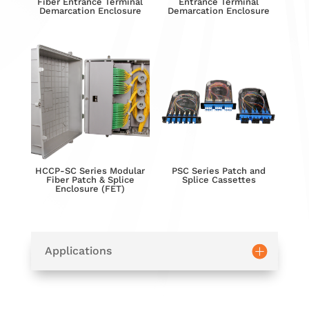
Fiber Entrance Terminal
Entrance Terminal
Demarcation Enclosure
Demarcation Enclosure
HCCP-SC Series Modular
PSC Series Patch and
Fiber Patch & Splice
Splice Cassettes
Enclosure (FET)
Applications