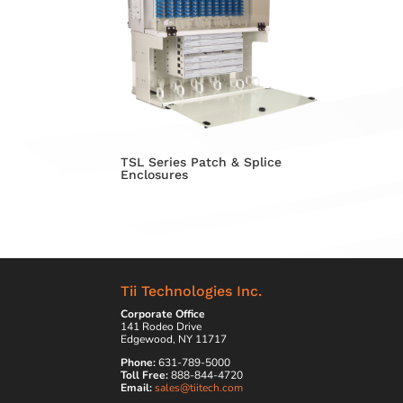
TSL Series Patch & Splice
Enclosures
Tii Technologies Inc.
Corporate Office
141 Rodeo Drive
Edgewood, NY 11717
Phone:
631-789-5000
Toll Free:
888-844-4720
Email:
sales@tiitech.com