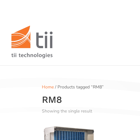
Home
/ Products tagged “RM8”
RM8
Showing the single result