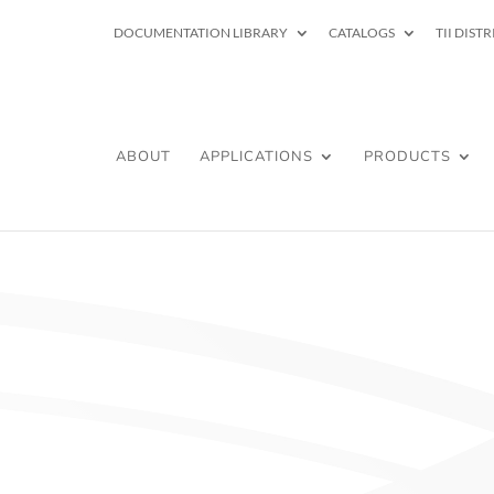
DOCUMENTATION LIBRARY
CATALOGS
TII DIST
ABOUT
APPLICATIONS
PRODUCTS