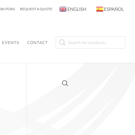
RIBUTORS
REQUEST A QUOTE
Products
search
EVENTS
CONTACT