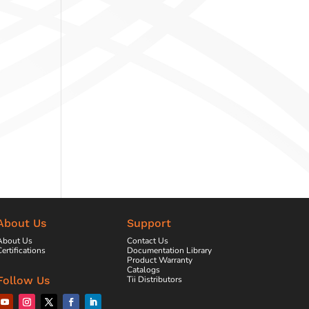
About Us
Support
About Us
Contact Us
ertifications
Documentation Library
Product Warranty
Catalogs
Tii Distributors
Follow Us