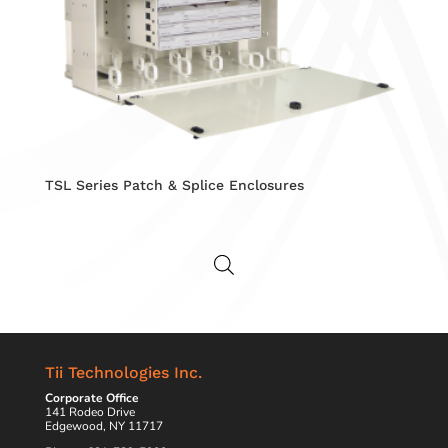
TSL Series Patch & Splice Enclosures
Tii Technologies Inc.
Corporate Office
141 Rodeo Drive
Edgewood, NY 11717