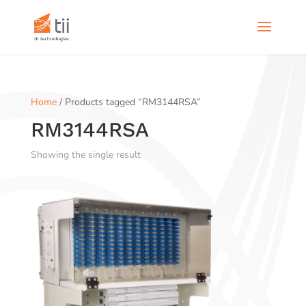
Home
/ Products tagged “RM3144RSA”
RM3144RSA
Showing the single result