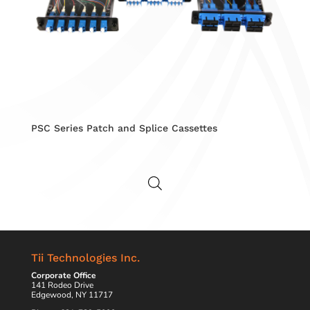
PSC Series Patch and Splice Cassettes
Tii Technologies Inc.
Corporate Office
141 Rodeo Drive
Edgewood, NY 11717