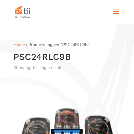
Home
/ Products tagged “PSC24RLC9B”
PSC24RLC9B
Showing the single result