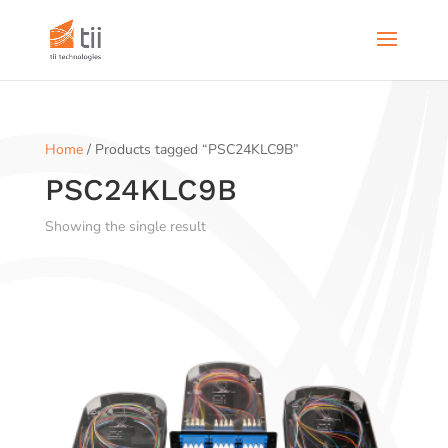
Home
/ Products tagged “PSC24KLC9B”
PSC24KLC9B
Showing the single result