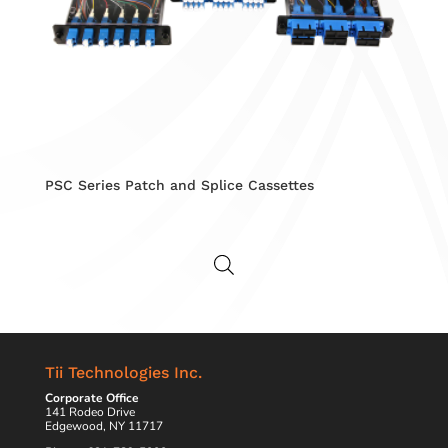
PSC Series Patch and Splice Cassettes
Tii Technologies Inc.
Corporate Office
141 Rodeo Drive
Edgewood, NY 11717