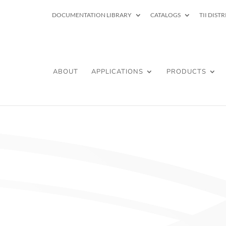
DOCUMENTATION LIBRARY
CATALOGS
TII DIST
ABOUT
APPLICATIONS
PRODUCTS