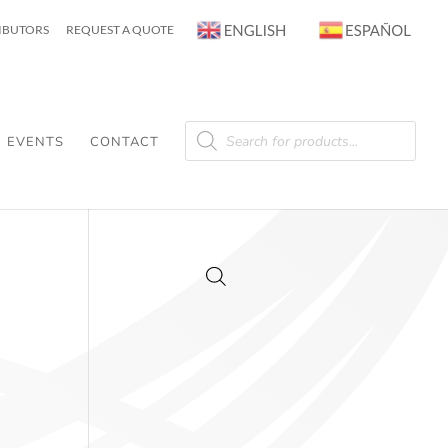
RIBUTORS
REQUEST A QUOTE
Products
search
EVENTS
CONTACT