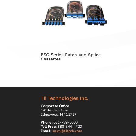
PSC Series Patch and Splice
Cassettes
Tii Technologies Inc.
Corporate Office
141 Rodeo Drive
Edgewood, NY 11717
Phone:
631-789-5000
Toll Free:
888-844-4720
Email:
sales@tiitech.com