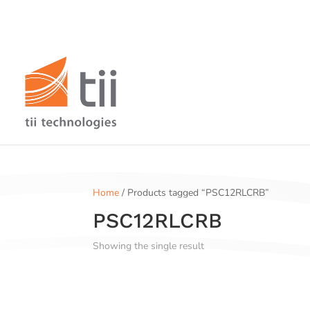
Home
/ Products tagged “PSC12RLCRB”
PSC12RLCRB
Showing the single result