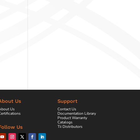
About Us
Support
About Us
Contact Us
ertifications
Documentation Library
Product Warranty
Catalogs
Tii Distributors
Follow Us