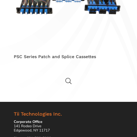
PSC Series Patch and Splice Cassettes
Tii Technologies Inc.
Corporate Office
141 Rodeo Drive
Edgewood, NY 11717