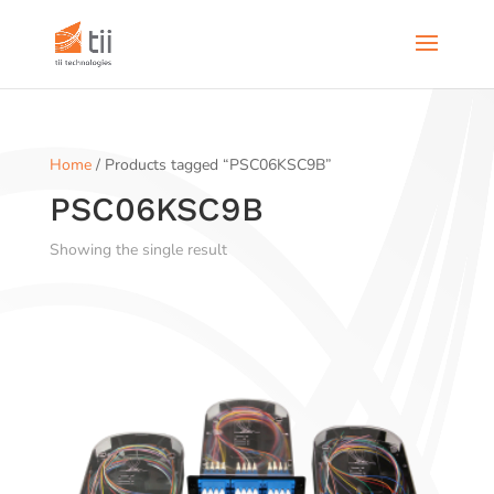
Home
/ Products tagged “PSC06KSC9B”
PSC06KSC9B
Showing the single result