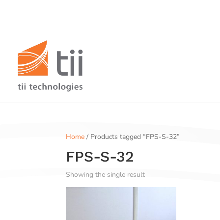
Home
/ Products tagged “FPS-S-32”
FPS-S-32
Showing the single result