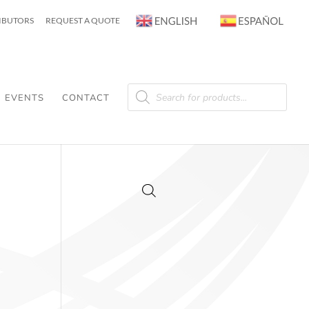
RIBUTORS
REQUEST A QUOTE
Products
search
EVENTS
CONTACT