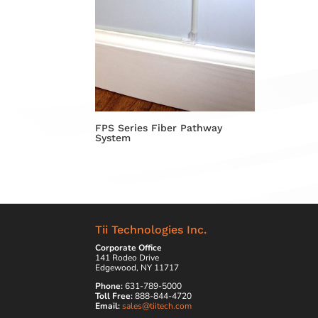
FPS Series Fiber Pathway
System
Tii Technologies Inc.
Corporate Office
141 Rodeo Drive
Edgewood, NY 11717
Phone:
631-789-5000
Toll Free:
888-844-4720
Email:
sales@tiitech.com