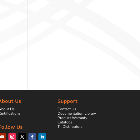
About Us
Support
About Us
Contact Us
ertifications
Documentation Library
Product Warranty
Catalogs
Tii Distributors
Follow Us