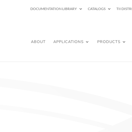
DOCUMENTATION LIBRARY
CATALOGS
TII DIST
ABOUT
APPLICATIONS
PRODUCTS