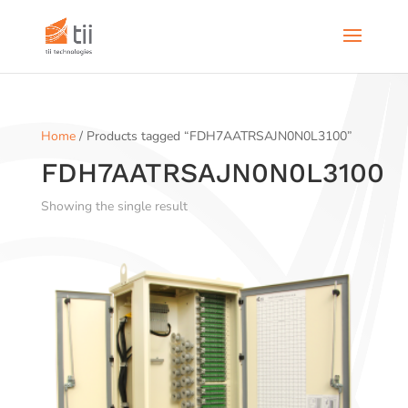
Home
/ Products tagged “FDH7AATRSAJN0N0L3100”
FDH7AATRSAJN0N0L3100
Showing the single result