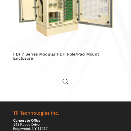
FDH7 Series Modular FDH Pole/Pad Mount
Enclosure
Tii Technologies Inc.
Corporate Office
141 Rodeo Drive
Edgewood, NY 11717